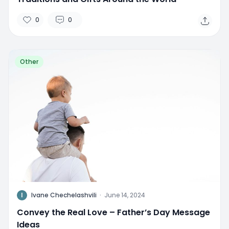
0
0
Other
I
Ivane Chechelashvili
·
June 14, 2024
Convey the Real Love – Father’s Day Message
Ideas