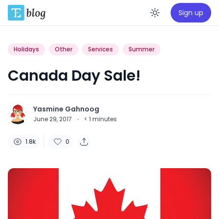
Sign up
Enable da
Holidays
Other
Services
Summer
Canada Day Sale!
Yasmine Gahnoog
June 29, 2017
·
< 1
minutes
1.8k
0