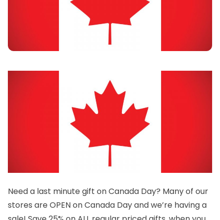
Need a last minute gift on Canada Day? Many of our
stores are OPEN on Canada Day and we’re having a
sale! Save 25% on ALL regular priced gifts, when you