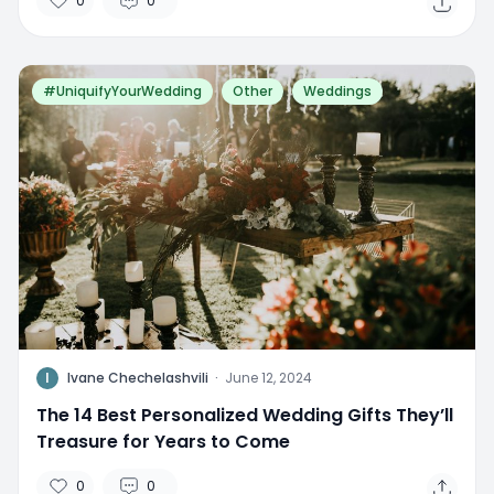
0
0
#UniquifyYourWedding
Other
Weddings
I
Ivane Chechelashvili
·
June 12, 2024
The 14 Best Personalized Wedding Gifts They’ll
Treasure for Years to Come
0
0