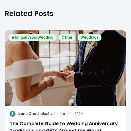
Related Posts
#UniquifyYourWedding
Other
Weddings
I
Ivane Chechelashvili
·
June 14, 2024
The Complete Guide to Wedding Anniversary
Traditions and Gifts Around the World