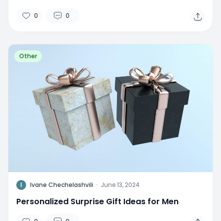
0
0
Other
I
Ivane Chechelashvili
·
June 13, 2024
Personalized Surprise Gift Ideas for Men