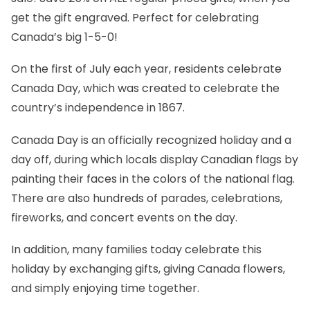
get the gift engraved. Perfect for celebrating
Canada’s big 1-5-0!
On the first of July each year, residents celebrate
Canada Day, which was created to celebrate the
country’s independence in 1867.
Canada Day is an officially recognized holiday and a
day off, during which locals display Canadian flags by
painting their faces in the colors of the national flag.
There are also hundreds of parades, celebrations,
fireworks, and concert events on the day.
In addition, many families today celebrate this
holiday by exchanging gifts, giving
Canada flowers
,
and simply enjoying time together.