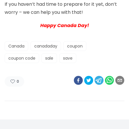
If you haven’t had time to prepare for it yet, don’t
worry – we can help you with that!
Happy Canada Day!
Canada
canadaday
coupon
coupon code
sale
save
0