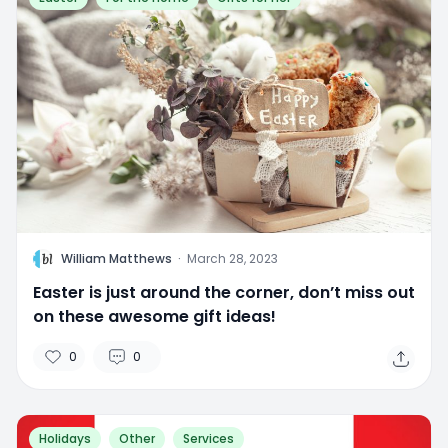
W
William Matthews
·
March 28, 2023
Easter is just around the corner, don’t miss out
on these awesome gift ideas!
0
0
Holidays
Other
Services