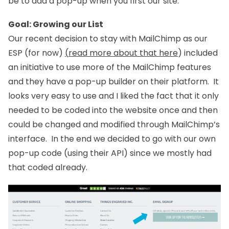
be to add a pop-up when you first our site.
Goal: Growing our List
Our recent decision to stay with MailChimp as our
ESP (for now)
(
read more about that here
) included
an initiative to use more of the MailChimp features
and they have a pop-up builder on their platform. It
looks very easy to use and I liked the fact that it only
needed to be coded into the website once and then
could be changed and modified through MailChimp’s
interface. In the end we decided to go with our own
pop-up code (using their API) since we mostly had
that coded already.