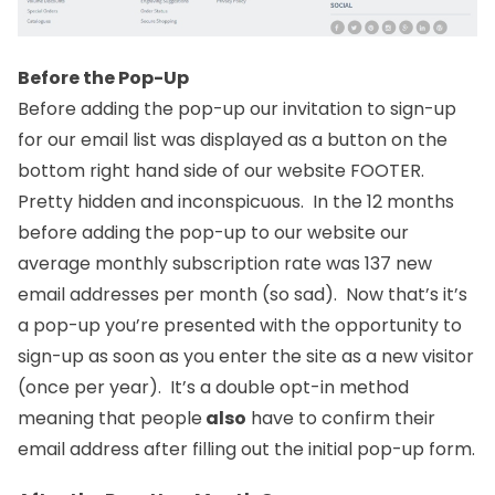
Before the Pop-Up
Before adding the pop-up our invitation to sign-up
for our email list was displayed as a button on the
bottom right hand side of our website FOOTER.
Pretty hidden and inconspicuous. In the 12 months
before adding the pop-up to our website our
average monthly subscription rate was 137 new
email addresses per month (so sad). Now that’s it’s
a pop-up you’re presented with the opportunity to
sign-up as soon as you enter the site as a new visitor
(once per year). It’s a double opt-in method
meaning that people
also
have to confirm their
email address after filling out the initial pop-up form.