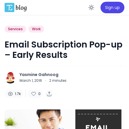
Sign up
Enable da
Services
Work
Email Subscription Pop-up
– Early Results
Yasmine Gahnoog
March 1, 2016
·
2
minutes
1.7k
0