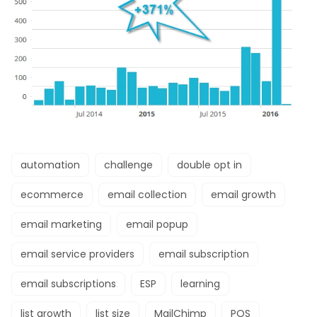
automation
challenge
double opt in
ecommerce
email collection
email growth
email marketing
email popup
email service providers
email subscription
email subscriptions
ESP
learning
list growth
list size
MailChimp
POS