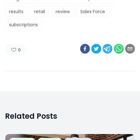
results
retail
review
Sales Force
subscriptions
0
Related Posts