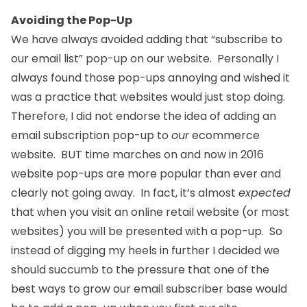
Avoiding the Pop-Up
We have always avoided adding that “subscribe to
our email list” pop-up on our website. Personally I
always found those pop-ups annoying and wished it
was a practice that websites would just stop doing.
Therefore, I did not endorse the idea of adding an
email subscription pop-up to
our
ecommerce
website. BUT time marches on and now in 2016
website pop-ups are more popular than ever and
clearly not going away. In fact, it’s almost
expected
that when you visit an online retail website (or most
websites) you will be presented with a pop-up. So
instead of digging my heels in further I decided we
should succumb to the pressure that one of the
best ways to grow our email subscriber base would