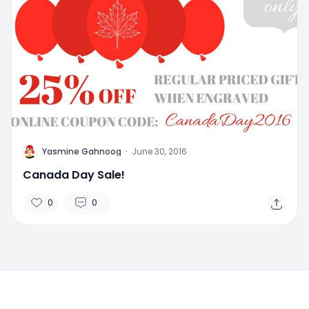
Y
Yasmine Gahnoog
·
June 30, 2016
Canada Day Sale!
0
0