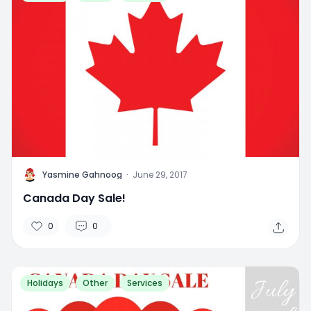
Y
Yasmine Gahnoog
·
June 29, 2017
Canada Day Sale!
0
0
Holidays
Other
Services