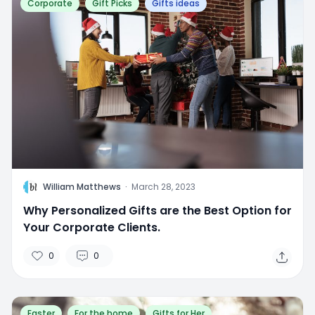
Corporate
Gift Picks
Gifts ideas
W
William Matthews
·
March 28, 2023
Why Personalized Gifts are the Best Option for
Your Corporate Clients.
0
0
Easter
For the home
Gifts for Her