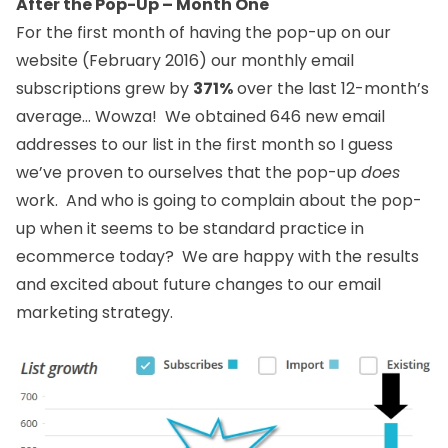
After the Pop-Up – Month One
For the first month of having the pop-up on our
website (February 2016) our monthly email
subscriptions grew by
371%
over the last 12-month’s
average… Wowza! We obtained 646 new email
addresses to our list in the first month so I guess
we’ve proven to ourselves that the pop-up
does
work. And who is going to complain about the pop-
up when it seems to be standard practice in
ecommerce today? We are happy with the results
and excited about future changes to our email
marketing strategy.