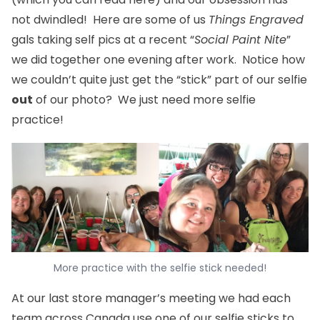
not dwindled! Here are some of us
Things Engraved
gals taking self pics at a recent “
Social Paint Nite
”
we did together one evening after work. Notice how
we couldn’t quite just get the “stick” part of our selfie
out
of our photo? We just need more selfie
practice!
More practice with the selfie stick needed!
At our last store manager’s meeting we had each
team across Canada use one of our selfie sticks to