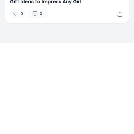
Gift Ideas to Impress Any Girl
0
0