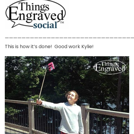
——————————————————————————————
This is how it’s done! Good work Kylie!