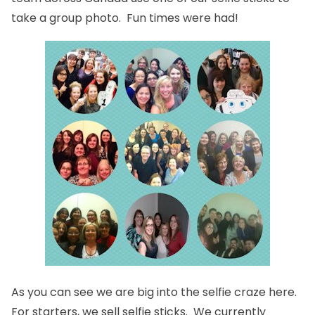
take a group photo. Fun times were had!
As you can see we are big into the selfie craze here.
For starters,
we sell selfie sticks
. We currently