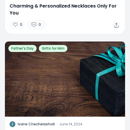
Charming & Personalized Necklaces Only For
You
0
0
Father's Day
Gifts for Him
I
Ivane Chechelashvili
·
June 14, 2024