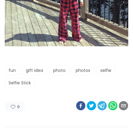
fun
gift idea
photo
photos
selfie
Selfie Stick
0