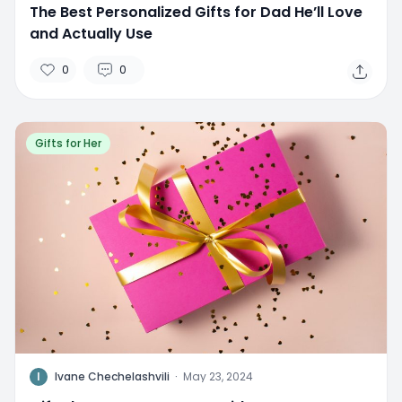
The Best Personalized Gifts for Dad He’ll Love
and Actually Use
0
0
Gifts for Her
I
Ivane Chechelashvili
·
May 23, 2024