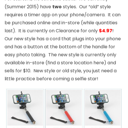
(Summer 2015) have
two
styles. Our “old” style
requires a timer app on your phone/camera. It can
be purchased
online
and
in-store
(while quantities
last). It is currently on Clearance for only
$4.97
!
Our new style has a cord that plugs into your phone
and has a button at the bottom of the handle for
easy photo taking. The new style is currently only
available in-store (find a store location
here
) and
sells for $10. New style or old style, you just need a
little practice before coming a selfie star!