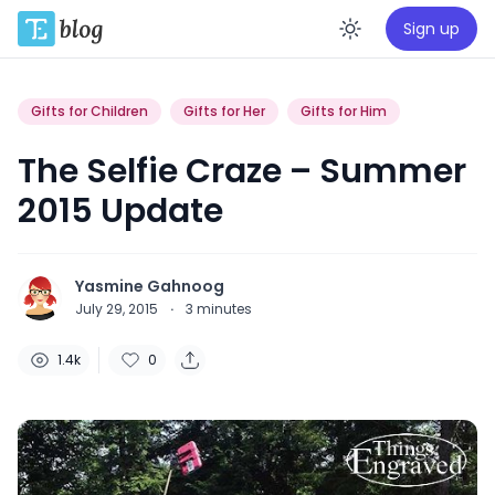
Sign up
Enable da
Gifts for Children
Gifts for Her
Gifts for Him
The Selfie Craze – Summer
2015 Update
Yasmine Gahnoog
July 29, 2015
·
3
minutes
1.4k
0