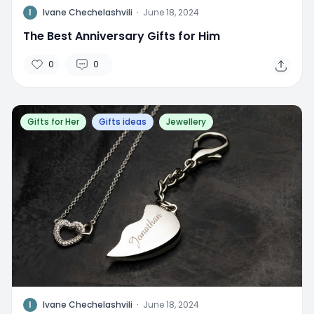
I
Ivane Chechelashvili
·
June 18, 2024
The Best Anniversary Gifts for Him
0
0
Gifts for Her
Gifts ideas
Jewellery
I
Ivane Chechelashvili
·
June 18, 2024