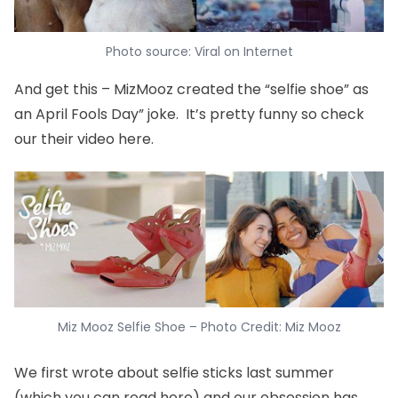
Photo source: Viral on Internet
And get this – MizMooz created the “selfie shoe” as
an April Fools Day” joke. It’s pretty funny so check
our their video
here
.
Miz Mooz Selfie Shoe – Photo Credit: Miz Mooz
We first wrote about selfie sticks last summer
(which you can read
here
) and our obsession has