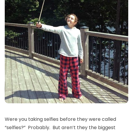
Were you taking selfies before they were called
“selfies?” Probably. But aren’t they the biggest