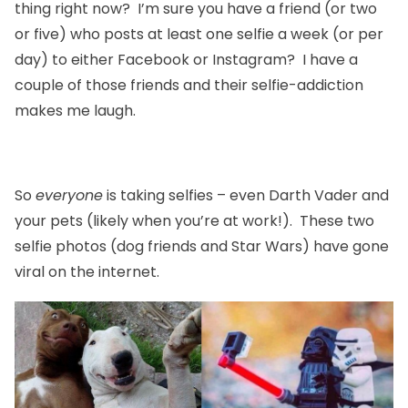
thing right now? I’m sure you have a friend (or two
or five) who posts at least one selfie a week (or per
day) to either Facebook or Instagram? I have a
couple of those friends and their selfie-addiction
makes me laugh.
So
everyone
is taking selfies – even Darth Vader and
your pets (likely when you’re at work!). These two
selfie photos (dog friends and Star Wars) have gone
viral on the internet.