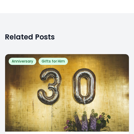
Related Posts
Anniversary
Gifts for Him