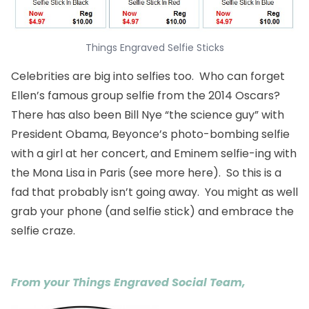
Things Engraved Selfie Sticks
Celebrities are big into selfies too. Who can forget
Ellen’s famous group selfie from the 2014 Oscars?
There has also been Bill Nye “the science guy” with
President Obama, Beyonce’s photo-bombing selfie
with a girl at her concert, and Eminem selfie-ing with
the Mona Lisa in Paris (see more
here
). So this is a
fad that probably isn’t going away. You might as well
grab your phone (and selfie stick) and embrace the
selfie craze.
From your Things Engraved Social Team,