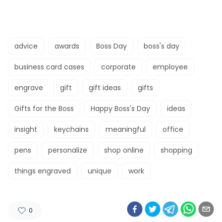
advice
awards
Boss Day
boss's day
business card cases
corporate
employee
engrave
gift
gift ideas
gifts
Gifts for the Boss
Happy Boss's Day
ideas
insight
keychains
meaningful
office
pens
personalize
shop online
shopping
things engraved
unique
work
0