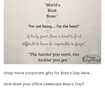
Shop more corporate gifts for Boss’s Day
here
.
How does your office celebrate Boss’s Day?