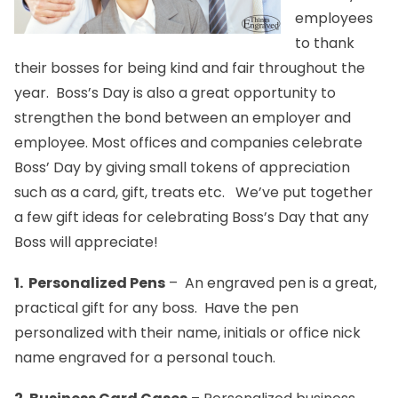
employees
to thank
their bosses for being kind and fair throughout the
year. Boss’s Day is also a great opportunity to
strengthen the bond between an employer and
employee. Most offices and companies celebrate
Boss’ Day by giving small tokens of appreciation
such as a card, gift, treats etc. We’ve put together
a few gift ideas for celebrating Boss’s Day that any
Boss will appreciate!
1.
Personalized Pens
– An engraved
pen
is a great,
practical gift for any boss. Have the
pen
personalized with their name, initials or office nick
name engraved for a personal touch.