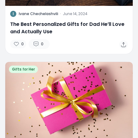
I
Ivane Chechelashvili
·
June 14, 2024
The Best Personalized Gifts for Dad He’ll Love
and Actually Use
0
0
Gifts for Her