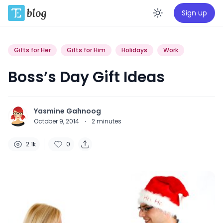
Sign up
Enable da
Gifts for Her
Gifts for Him
Holidays
Work
Boss’s Day Gift Ideas
Yasmine Gahnoog
October 9, 2014
·
2
minutes
2.1k
0