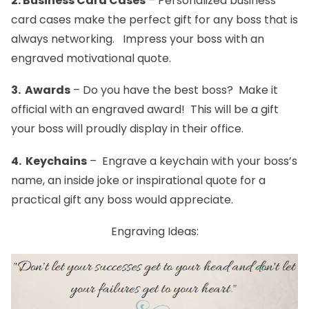
2.
Business Card Cases
– Personalized
business
card cases
make the perfect gift for any boss that is
always networking. Impress your boss with an
engraved motivational quote.
3.
Awards
– Do you have the best boss? Make it
official with an engraved
award
! This will be a gift
your boss will proudly display in their office.
4.
Keychains
– Engrave a
keychain
with your boss’s
name, an inside joke or inspirational quote for a
practical gift any boss would appreciate.
Engraving Ideas: