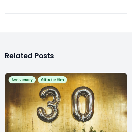
Related Posts
Anniversary
Gifts for Him