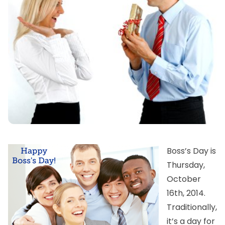
Boss’s Day is
Thursday,
October
16th, 2014.
Traditionally,
it’s a day for