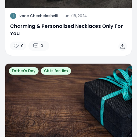
I
Ivane Chechelashvili
·
June 18, 2024
Charming & Personalized Necklaces Only For
You
0
0
Father's Day
Gifts for Him