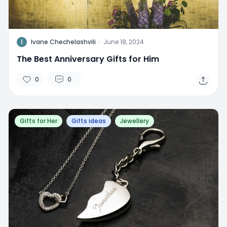
I
Ivane Chechelashvili
·
June 18, 2024
The Best Anniversary Gifts for Him
0
0
Gifts for Her
Gifts ideas
Jewellery